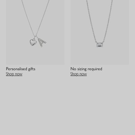
Personalised gifts
No sizing required
Shop now
Shop now