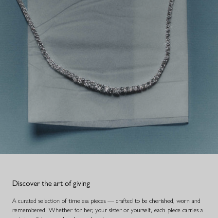
Discover the art of giving
A curated selection of timeless pieces — crafted to be cherished, worn and
remembered. Whether for her, your sister or yourself, each piece carries a