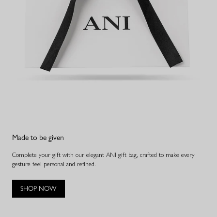
Made to be given
Complete your gift with our elegant ANI gift bag, crafted to make every
gesture feel personal and refined.
SHOP NOW