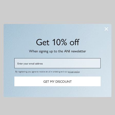
Get 10% off
When signing up to the ANI newsletter
Email
By registering, you agree to receive email marketing and our
privacy policy
.
GET MY DISCOUNT