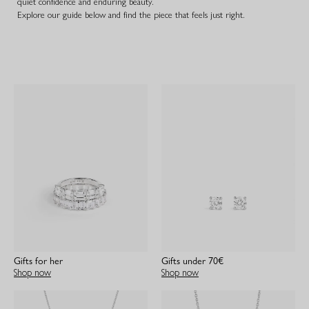
quiet confidence and enduring beauty.
Explore our guide below and find the piece that feels just right.
Gifts for her
Gifts under 70€
Shop now
Shop now