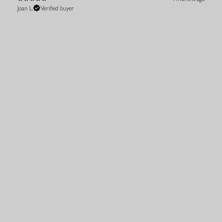
Joan L.
Verified buyer