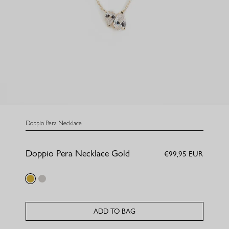
Doppio Pera Necklace
Doppio Pera Necklace Gold
€99,95 EUR
gold
silver
ADD TO BAG