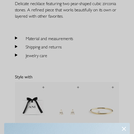
Delicate necklace featuring two pear-shaped cubic zirconia
stones. A refined piece that works beautifully on its own or
layered with other favorites.
Material and measurements
Shipping and returns
Jewelry care
Style with
Gift bag
Pear Studs Large
Pera Bracelet Gold