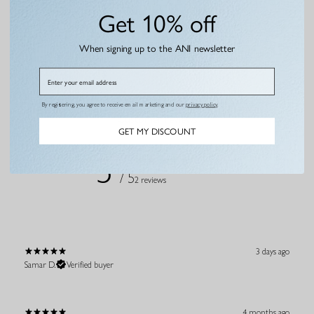
Gold
Get 10% off
€4,95 EUR
€121,95 EUR
€69,95 EUR
When signing up to the ANI newsletter
Email
By registering, you agree to receive email marketing and our
privacy policy
.
Customer reviews
GET MY DISCOUNT
5
/ 5
2 reviews
3 days ago
Samar D.
Verified buyer
4 months ago