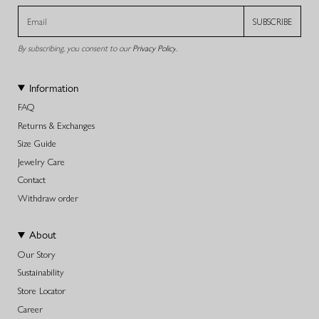
SUBSCRIBE
By subscribing, you consent to our
Privacy Policy
.
Information
FAQ
Returns & Exchanges
Size Guide
Jewelry Care
Contact
Withdraw order
About
Our Story
Sustainability
Store Locator
Career