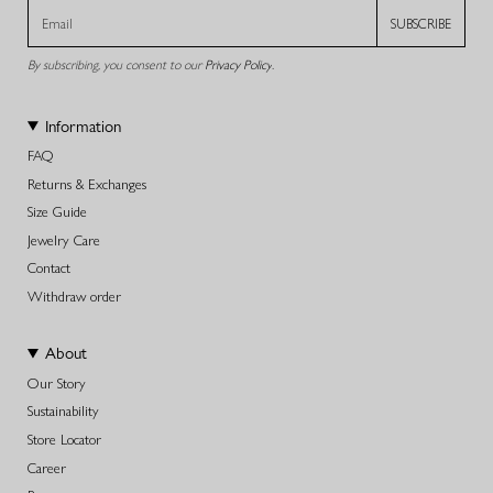
SUBSCRIBE
By subscribing, you consent to our
Privacy Policy
.
Information
FAQ
Returns & Exchanges
Size Guide
Jewelry Care
Contact
Withdraw order
About
Our Story
Sustainability
Store Locator
Career