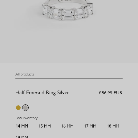
All products
Half Emerald Ring Silver
€86,95 EUR
gold
silver
Low inventory
14 MM
15 MM
16 MM
17 MM
18 MM
19 MM