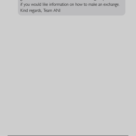
if you would like information on how to make an exchange.
Kind regards, Team ANI