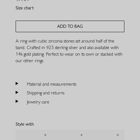
Size chart
ADD TO BAG
A ring with cubic zirconia stones set around half of the
band. Crafted in 925 sterling silver and also available with
14k gold plating. Perfect to wear on its own or stacked with
our other rings.
Material and measurements
Shipping and returns
Jewelry care
Style with