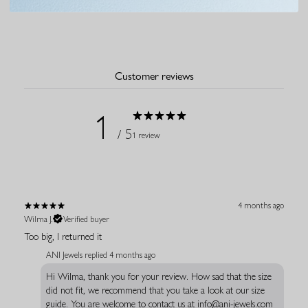
Customer reviews
1
/ 5
1 review
4 months ago
Wilma J.
Verified buyer
Too big, I returned it
ANI Jewels replied
4 months ago
Hi Wilma, thank you for your review. How sad that the size
did not fit, we recommend that you take a look at our size
guide. You are welcome to contact us at info@ani-jewels.com