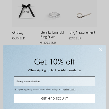
Gift bag
Eternity Emerald
Ring Measurement
Ring Silver
€4,95 EUR
€2,95 EUR
€130,95 EUR
Bundle and save
Get 10% off
When signing up to the ANI newsletter
Email
By registering, you agree to receive email marketing and our
privacy policy
.
Emerald Kit Silver
GET MY DISCOUNT
€195,95 EUR