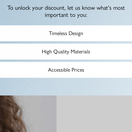
To unlock your discount, let us know what's most
important to you:
Timeless Design
High Quality Materials
Accessible Prices