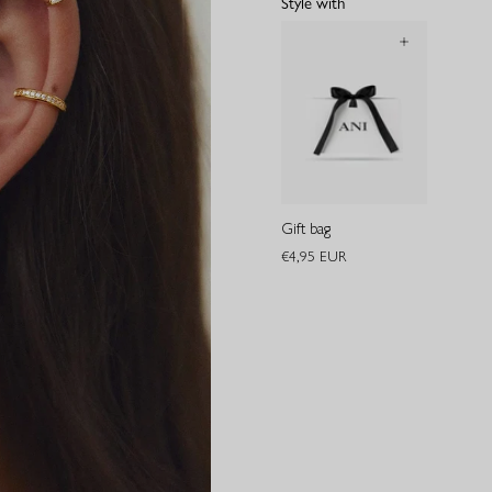
Style with
Gift bag
€4,95 EUR