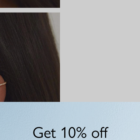
Get 10% off