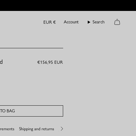
Currency
Account
Search
EUR €
Cart
ld
€156,95 EUR
TO BAG
urements
Shipping and returns
Jewelry care
See
All