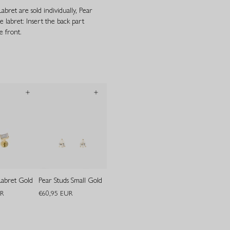
bret are sold individually, Pear
e labret: Insert the back part
 front.
Labret Gold
Pear Studs Small Gold
UR
€60,95 EUR