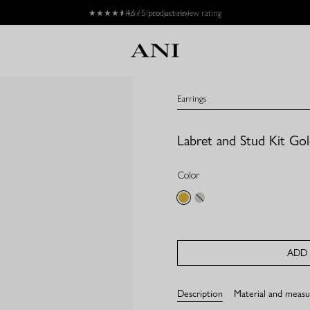
★★★★
★
4,6 / 5 product review rating
Earrings
Labret and Stud Kit Go
Color
gold
silver
ADD 
Description
Material and meas