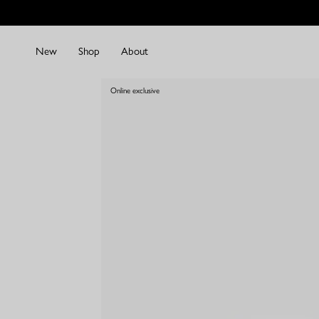
Skip
to
content
New
Shop
About
Online exclusive