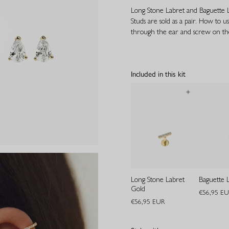
Long Stone Labret and Baguette La
Studs are sold as a pair. How to us
through the ear and screw on the
Included in this kit
Long Stone Labret
Baguette 
Gold
€56,95 E
€56,95 EUR